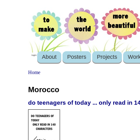
About
Posters
Projects
Wor
login
Home
Morocco
do teenagers of today ... only read in 