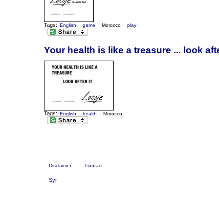
Tags:
English
game
Morocco
play
Your health is like a treasure ... look afte
Tags:
English
health
Morocco
Disclaimer
Contact