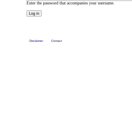
Enter the password that accompanies your username.
Disclaimer
Contact