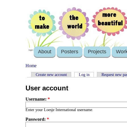
About
Posters
Projects
Wor
login
Home
Create new account
Log in
Request new pa
User account
Username:
*
Enter your Loesje International username.
Password:
*