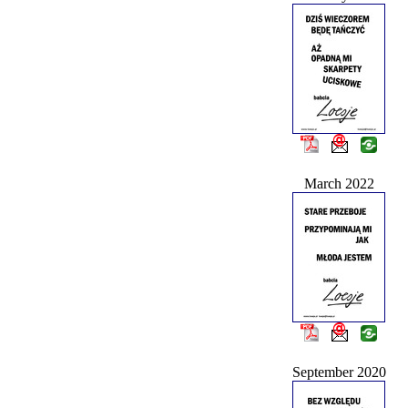
March 2022
September 2020