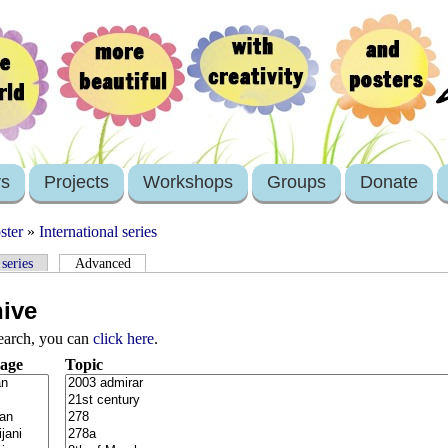
rs
Projects
Workshops
Groups
Donate
ster
»
International series
 series
Advanced
hive
search, you can
click here
.
age
Topic