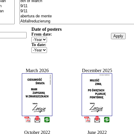
Date of posters
From date:
To date:
March 2026
December 2025
October 2022
June 2022