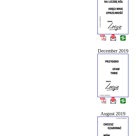
December 2019
August 2019