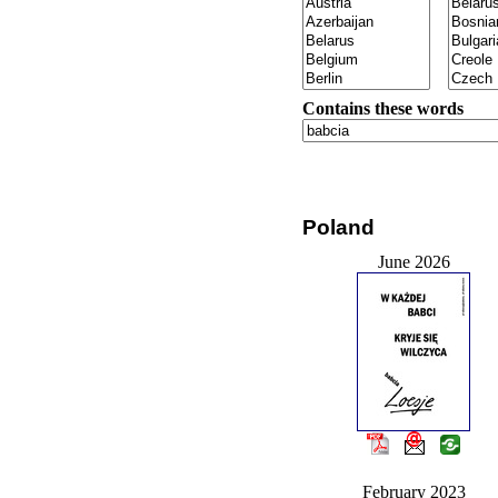
Contains these words
Poland
June 2026
February 2023