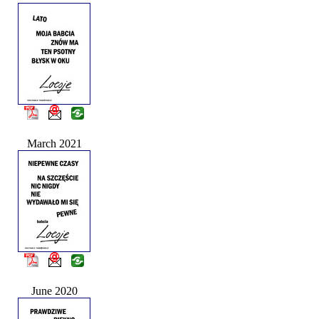
March 2021
June 2020