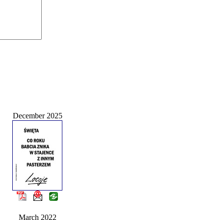
December 2025
March 2022