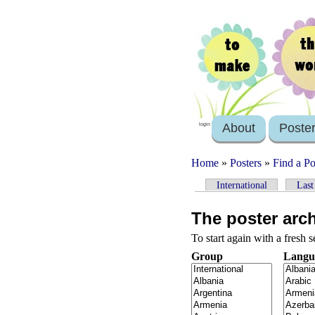
About
Poste
login
Home
»
Posters
»
Find a Po
International
Last
The poster arc
To start again with a fresh 
Group
Langu