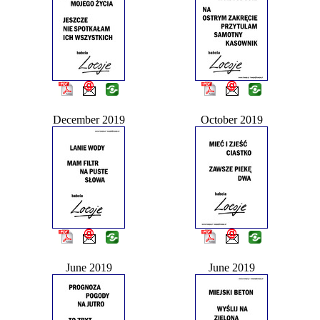
December 2019
October 2019
June 2019
June 2019