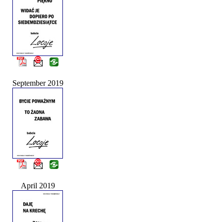
September 2019
April 2019