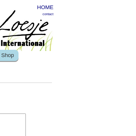
HOME
contact
Shop