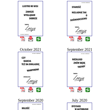
October 2021
September 2021
September 2020
July 2020