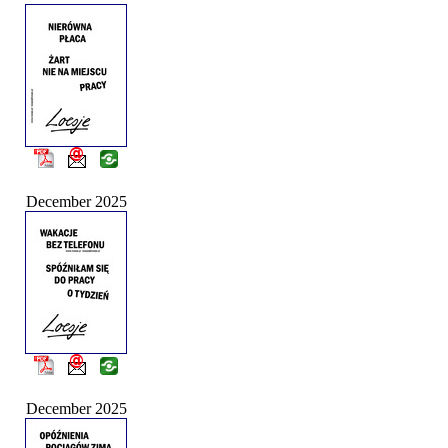
December 2025
December 2025