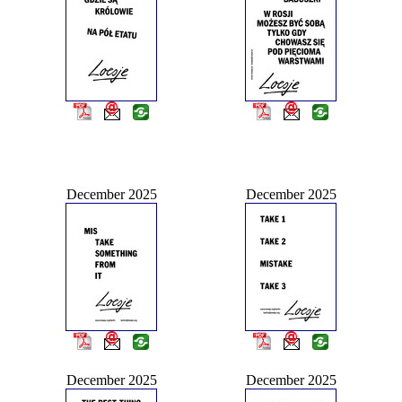
December 2025
December 2025
December 2025
December 2025