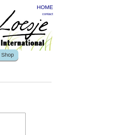
HOME
contact
Shop