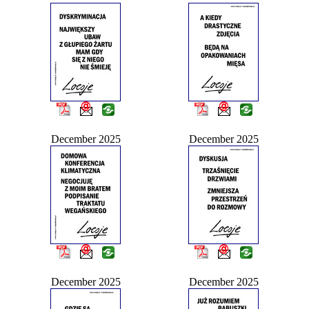
December 2025
December 2025
December 2025
December 2025