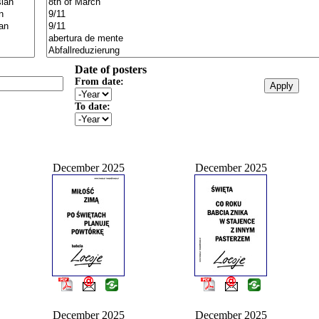
Date of posters
From date:
To date:
December 2025
December 2025
December 2025
December 2025