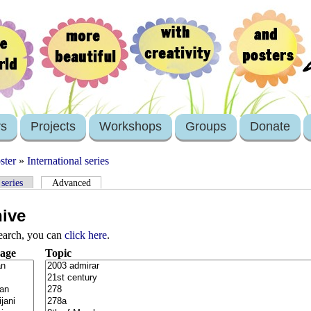
rs
Projects
Workshops
Groups
Donate
ster
»
International series
 series
Advanced
hive
search, you can
click here
.
age
Topic