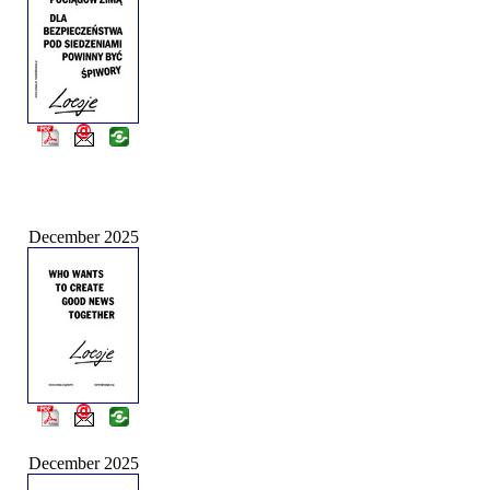
December 2025
December 2025