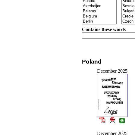
Contains these words
Poland
December 2025
December 2025