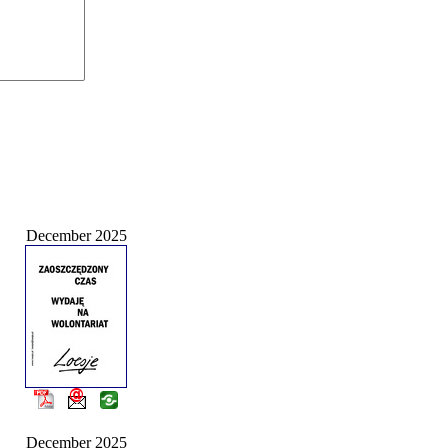
December 2025
December 2025