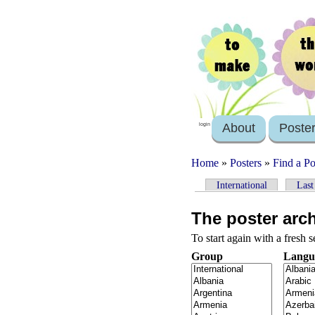
About
Poste
login
Home
»
Posters
»
Find a Po
International
Last
The poster arc
To start again with a fresh 
Group
Langu