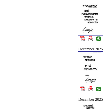
December 2025
December 2025