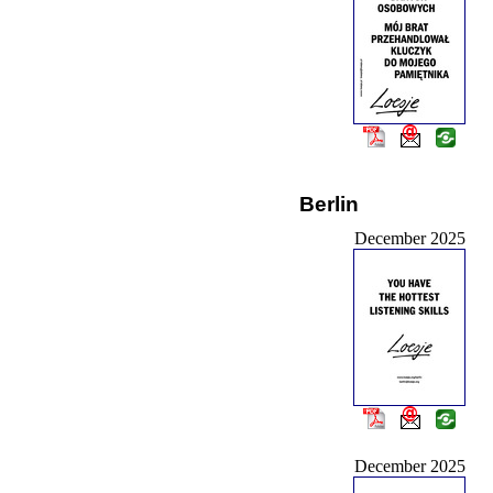
Berlin
December 2025
December 2025