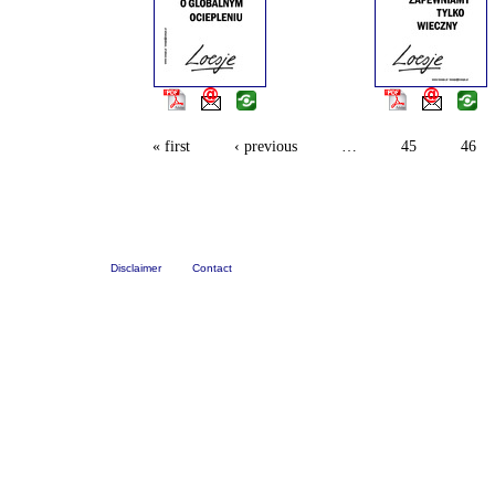
« first
‹ previous
…
45
46
Disclaimer
Contact