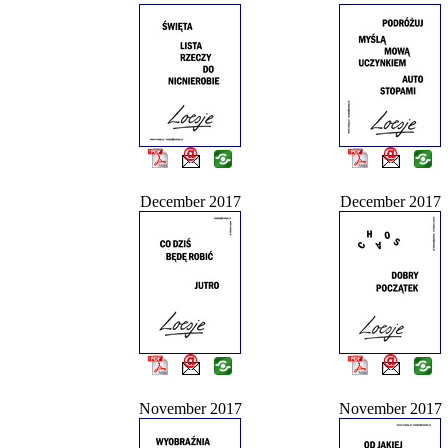
December 2017
December 2017
November 2017
November 2017