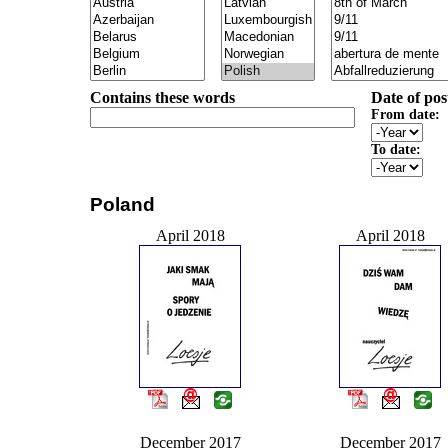
Contains these words
Date of pos
From date:
To date:
Poland
April 2018
April 2018
December 2017
December 2017