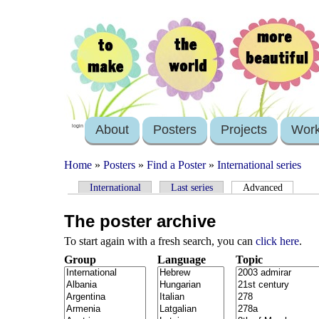
About
Posters
Projects
Wor
login
Home
»
Posters
»
Find a Poster
»
International series
International
Last series
Advanced
The poster archive
To start again with a fresh search, you can
click here
.
Group
Language
Topic