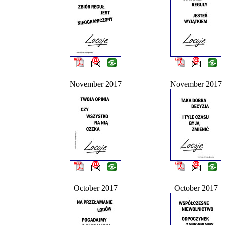
November 2017
November 2017
October 2017
October 2017