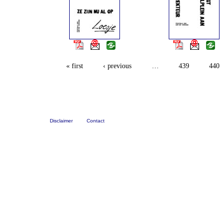
« first
‹ previous
…
439
440
Disclaimer
Contact