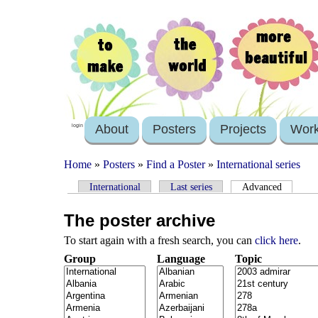
About
Posters
Projects
Wor
login
Home
»
Posters
»
Find a Poster
»
International series
International
Last series
Advanced
The poster archive
To start again with a fresh search, you can
click here
.
Group
Language
Topic