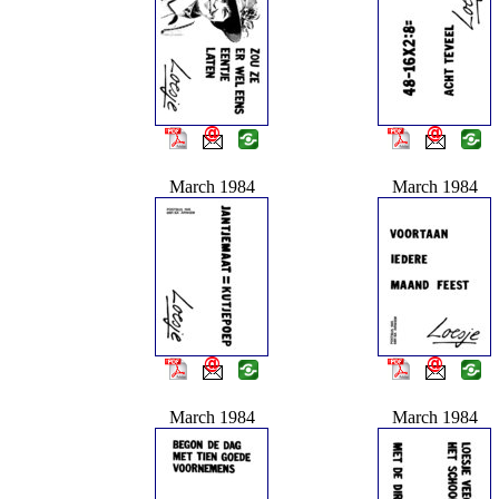
March 1984
March 1984
March 1984
March 1984