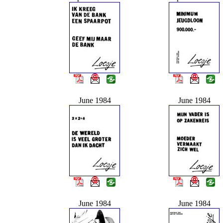
June 1984
June 1984
June 1984
June 1984