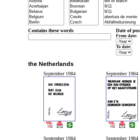
Contains these words
Date of pos
From date:
To date:
the Netherlands
September 1984
September 1984
September 1984
September 1984