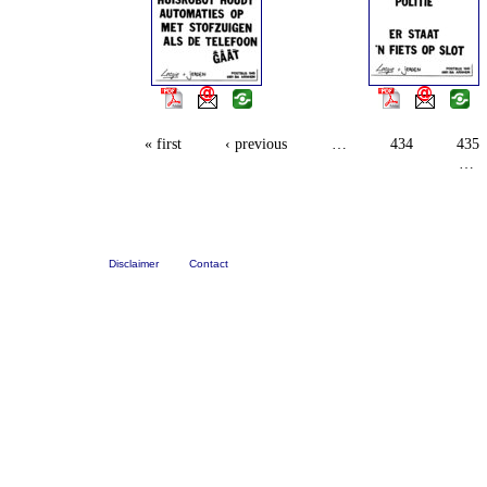
« first
‹ previous
…
434
435
…
Disclaimer
Contact