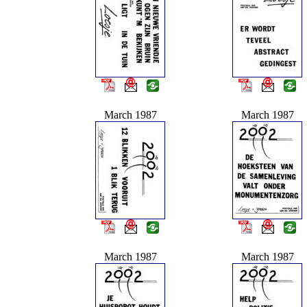
March 1987
March 1987
March 1987
March 1987