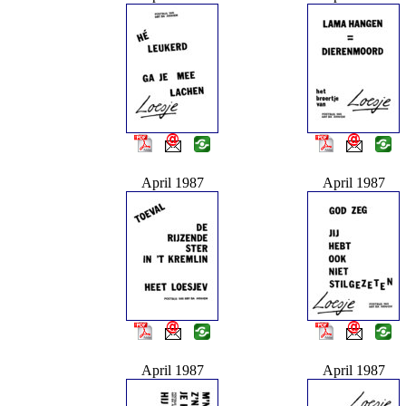
April 1987
April 1987
April 1987
April 1987