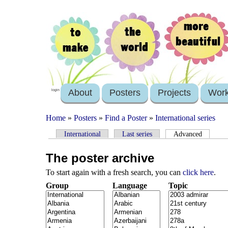
About
Posters
Projects
Wor
login
Home
»
Posters
»
Find a Poster
»
International series
International
Last series
Advanced
The poster archive
To start again with a fresh search, you can
click here
.
Group
Language
Topic