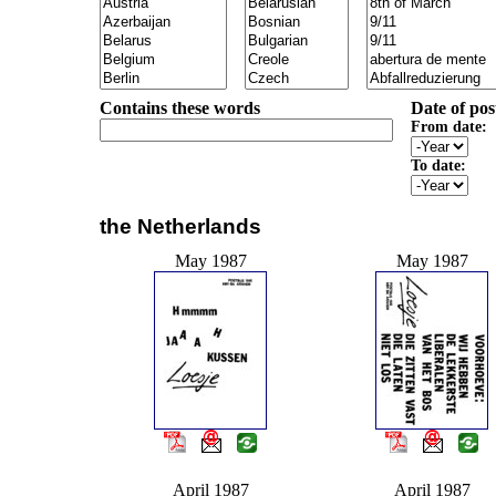
Contains these words
Date of pos
From date:
To date:
the Netherlands
May 1987
May 1987
April 1987
April 1987