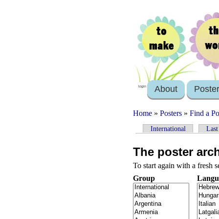
About
Poste
login
Home
»
Posters
»
Find a Po
International
Last
The poster arc
To start again with a fresh 
Group
Langu