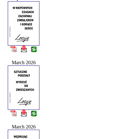
March 2026
March 2026