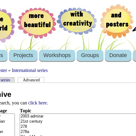
rs
Projects
Workshops
Groups
Donate
ster
»
International series
 series
Advanced
hive
search, you can
click here
.
age
Topic