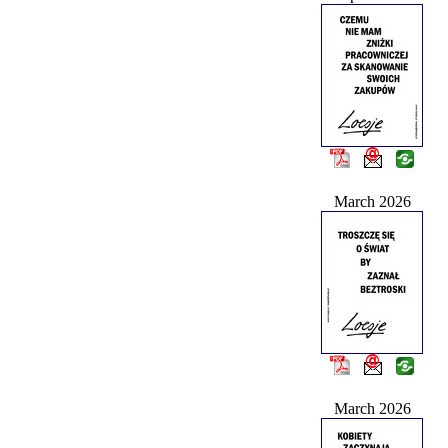
March 2026
March 2026