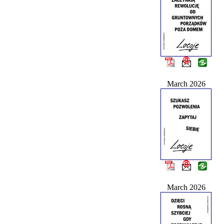
March 2026
March 2026