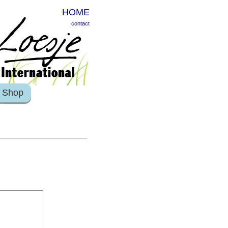
HOME
contact
Shop