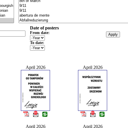
Date of posters
From date:
To date:
April 2026
April 2026
April 2026
April 2026