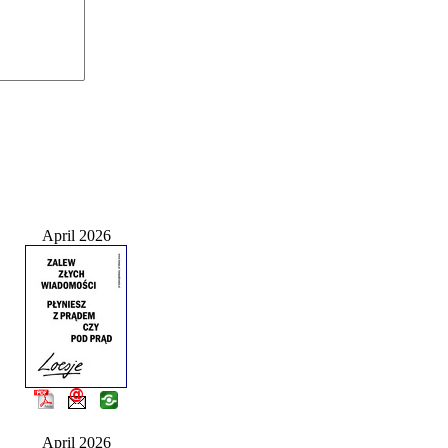
April 2026
April 2026