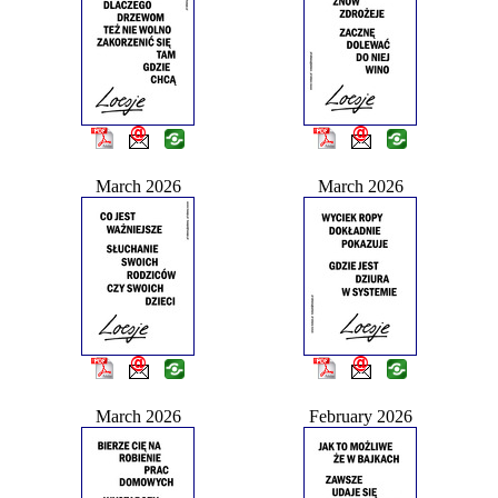
March 2026
March 2026
March 2026
February 2026