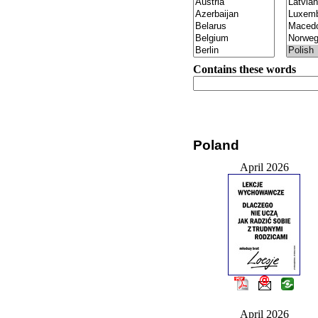
Contains these words
Poland
April 2026
April 2026