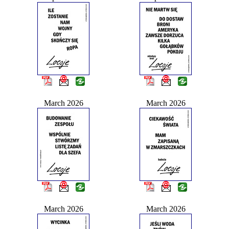
March 2026
March 2026
March 2026
March 2026