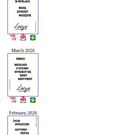
March 2026
February 2026