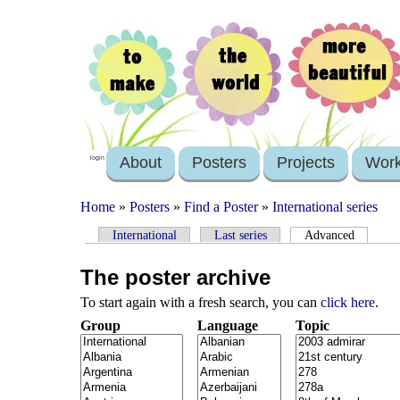
About
Posters
Projects
Wor
login
Home
»
Posters
»
Find a Poster
»
International series
International
Last series
Advanced
The poster archive
To start again with a fresh search, you can
click here
.
Group
Language
Topic