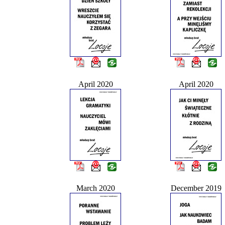
April 2020
April 2020
March 2020
December 2019