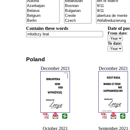
Contains these words
Date of pos
From date:
To date:
Poland
December 2021
December 2021
October 2021
September 2021