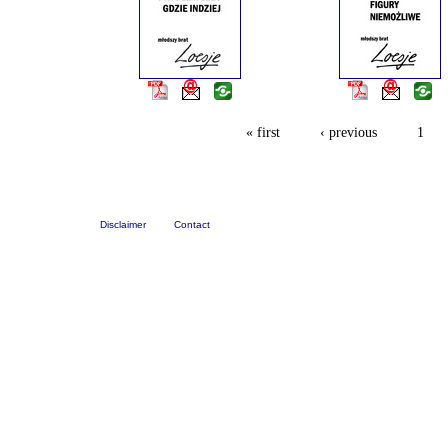
« first
‹ previous
1
Disclaimer
Contact