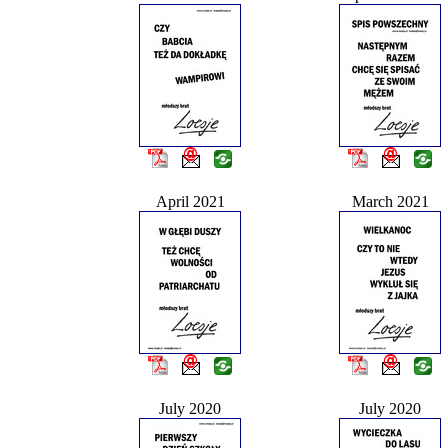
April 2021
March 2021
July 2020
July 2020