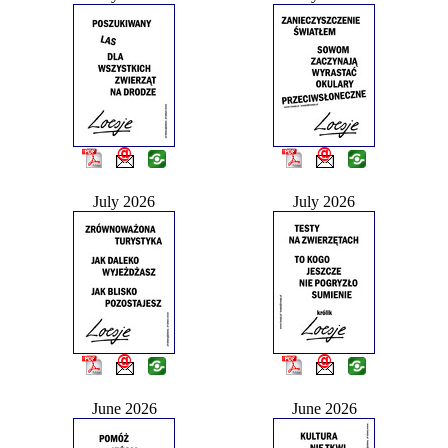
July 2026
July 2026
June 2026
June 2026