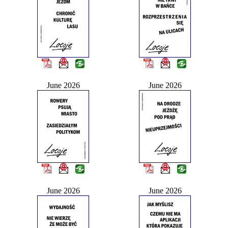
June 2026
June 2026
June 2026
June 2026