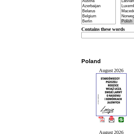
Contains these words
Poland
August 2026
August 2026