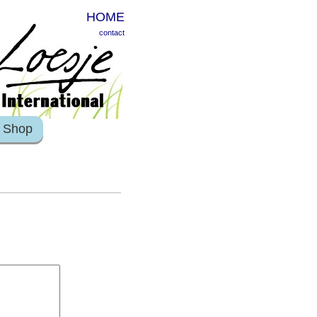
HOME
contact
Shop