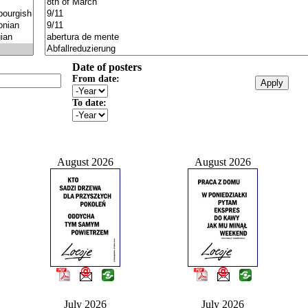
Date of posters
From date:
To date:
August 2026
August 2026
July 2026
July 2026