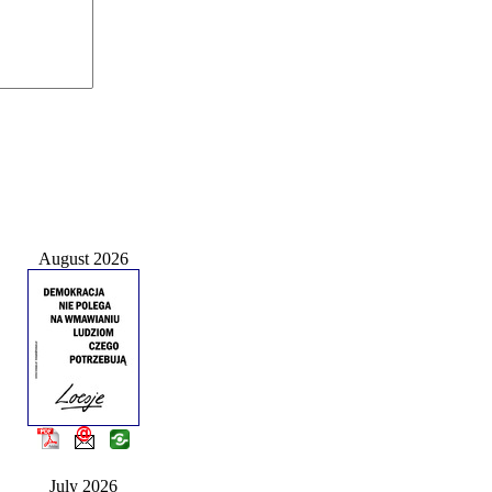
August 2026
July 2026