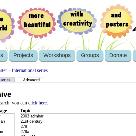
rs
Projects
Workshops
Groups
Donate
ster
»
International series
 series
Advanced
hive
search, you can
click here
.
age
Topic