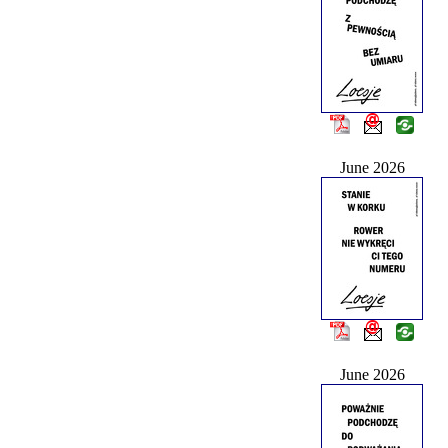
June 2026
June 2026