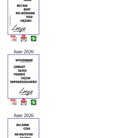
June 2026
June 2026