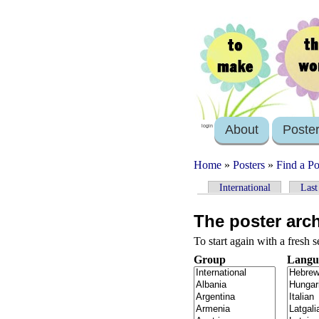
About
Poste
login
Home
»
Posters
»
Find a Po
International
Last
The poster arc
To start again with a fresh 
Group
Langu