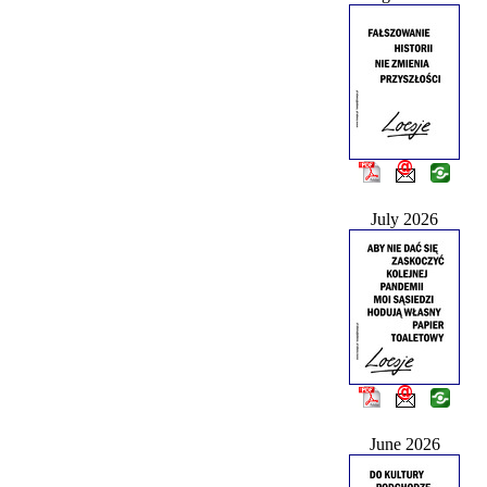
July 2026
June 2026