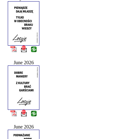
June 2026
June 2026