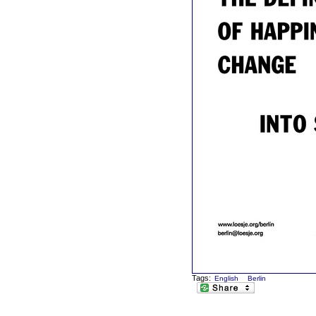
Tags:
English
Berlin