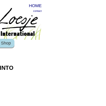
HOME
contact
Shop
 INTO