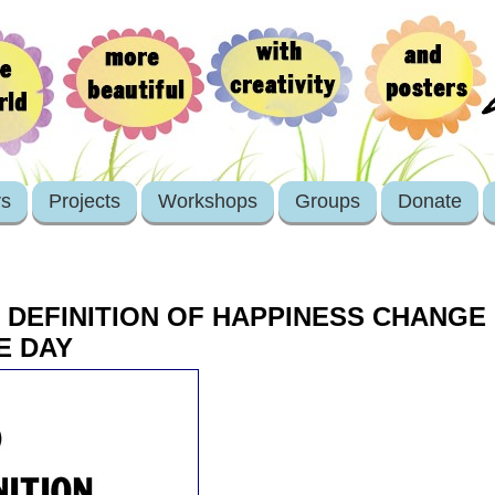
rs
Projects
Workshops
Groups
Donate
 DEFINITION OF HAPPINESS CHANGE
E DAY