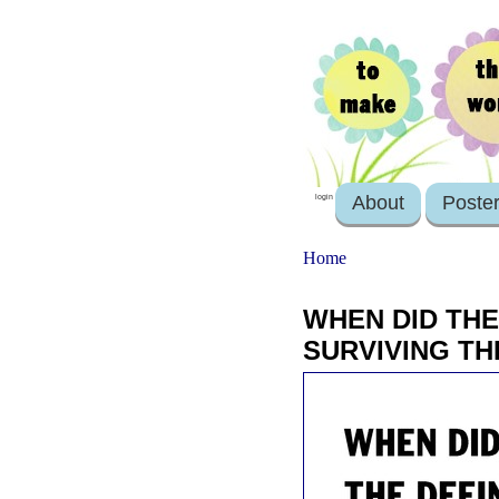
About
Poste
login
Home
WHEN DID THE
SURVIVING TH