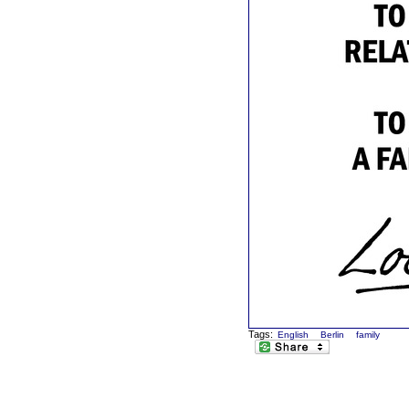
Tags:
English
Berlin
family