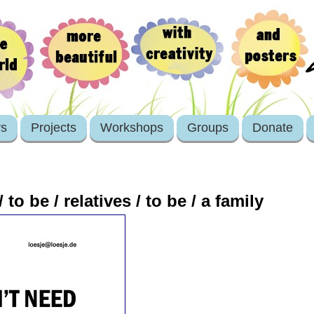
rs
Projects
Workshops
Groups
Donate
to be / relatives / to be / a family