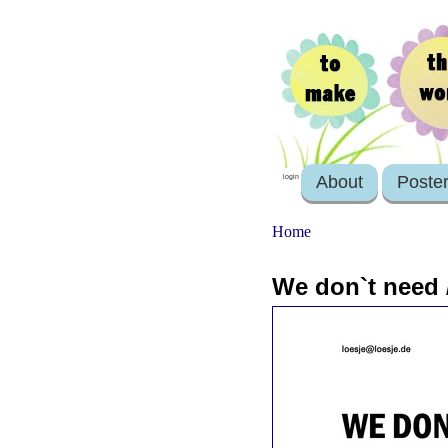
About
Poste
login
Home
We don`t need / 