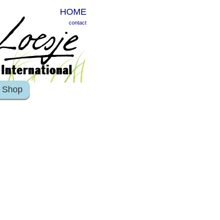
HOME
contact
Shop