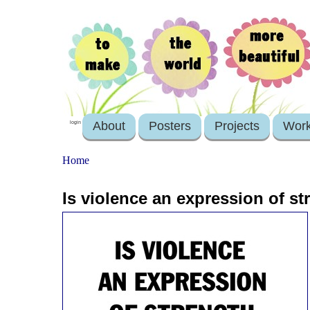
About
Posters
Projects
Wor
login
Home
Is violence an expression of s