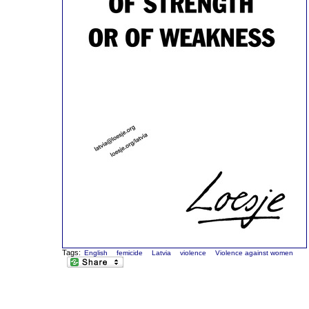
Tags:
English
femicide
Latvia
violence
Violence against women