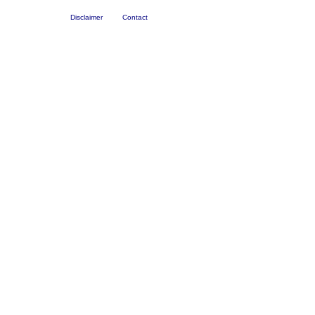
Disclaimer
Contact