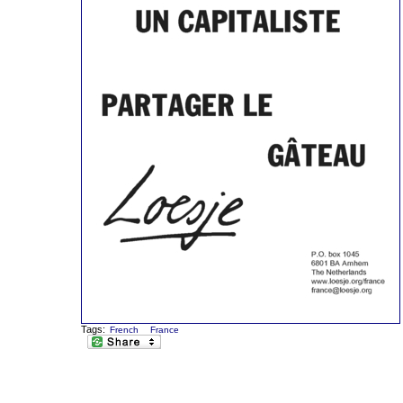
Tags:
French
France