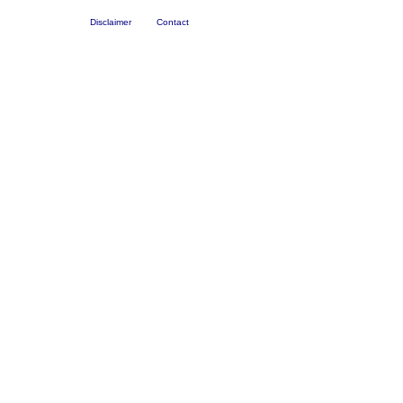
Disclaimer
Contact