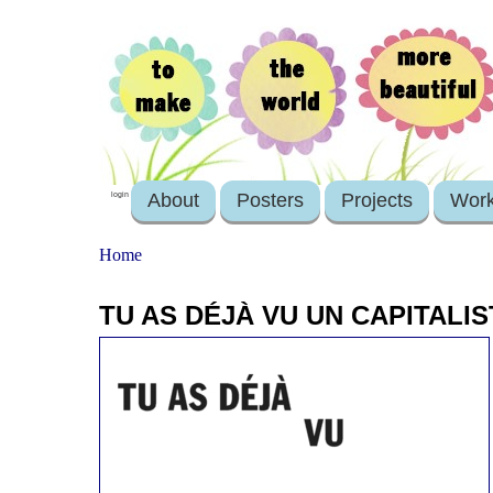
About
Posters
Projects
Wor
login
Home
TU AS DÉJÀ VU UN CAPITALI