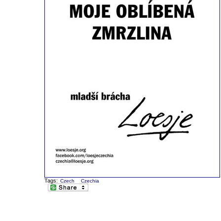
Tags:
Czech
Czechia