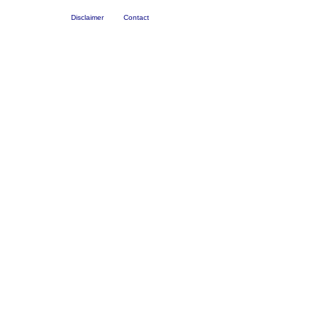
Disclaimer
Contact