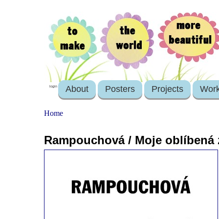
About
Posters
Projects
Wor
login
Home
Rampouchová / Moje oblíbená 