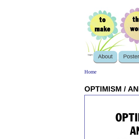
About
Poste
login
Home
OPTIMISM / AN