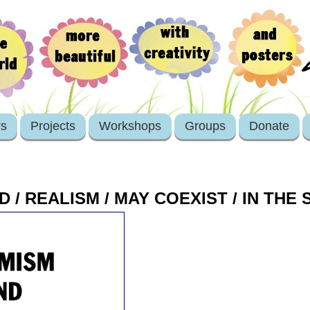
rs
Projects
Workshops
Groups
Donate
D / REALISM / MAY COEXIST / IN THE