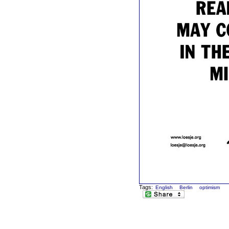
Tags:
English
Berlin
optimism