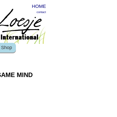
HOME
contact
Shop
 SAME MIND