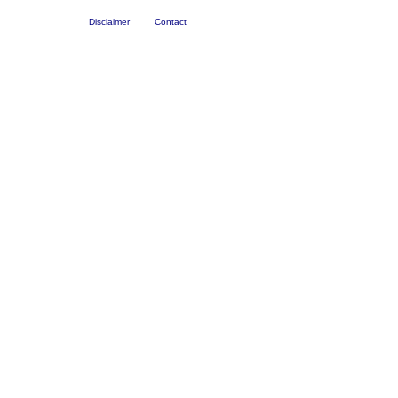
Disclaimer
Contact