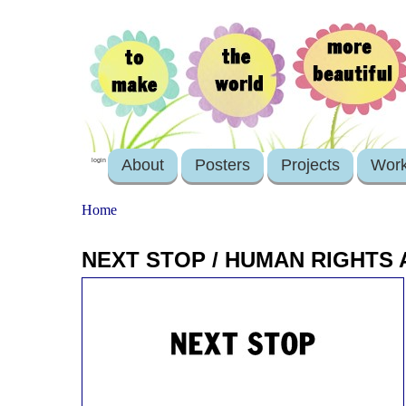
About
Posters
Projects
Wor
login
Home
NEXT STOP / HUMAN RIGHTS