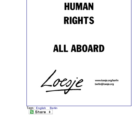
Tags:
English
Berlin