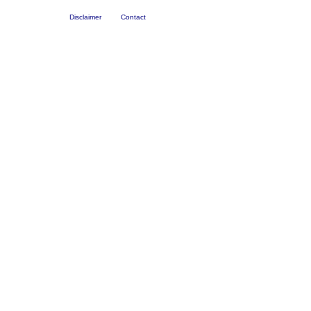
Disclaimer
Contact