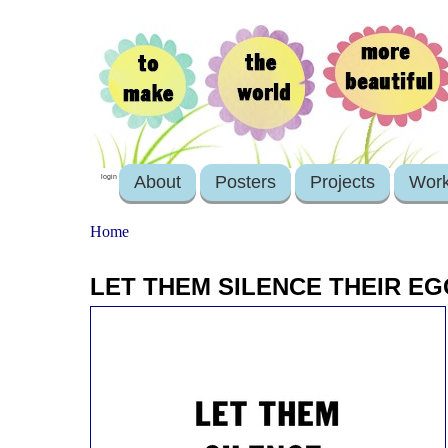
About
Posters
Projects
Wor
login
Home
LET THEM SILENCE THEIR E