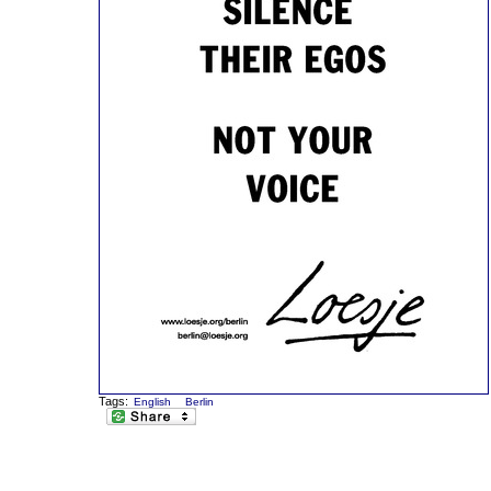
Tags:
English
Berlin