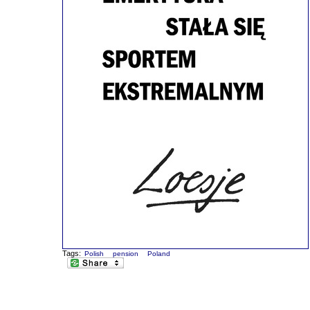
Tags:
Polish
pension
Poland