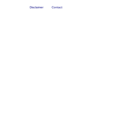
Disclaimer
Contact