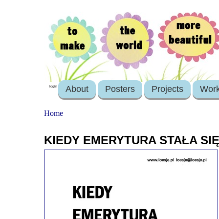
About
Posters
Projects
Wor
login
Home
KIEDY EMERYTURA STAŁA S