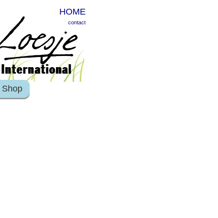
HOME
contact
Shop