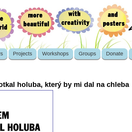
rs
Projects
Workshops
Groups
Donate
tkal holuba, který by mi dal na chleba