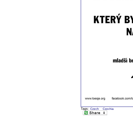
Tags:
Czech
Czechia