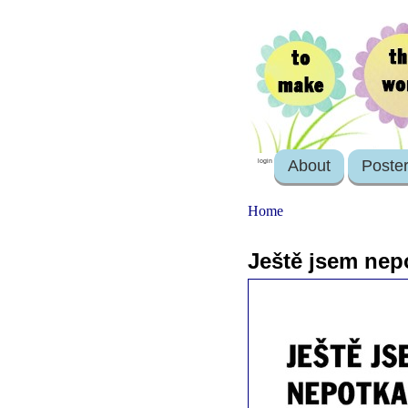
About
Poste
login
Home
Ještě jsem nepo