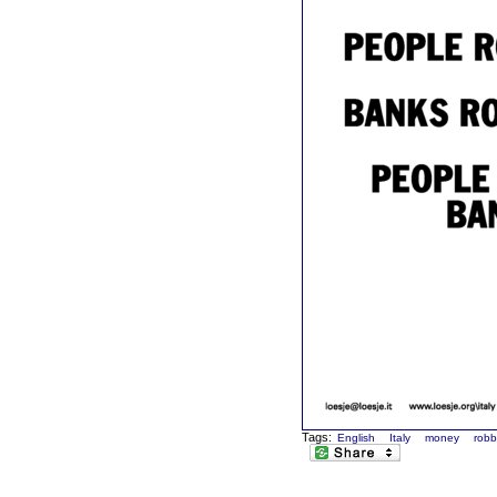
Tags:
English
Italy
money
robb