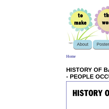
About
Poste
login
Home
HISTORY OF B
- PEOPLE OC