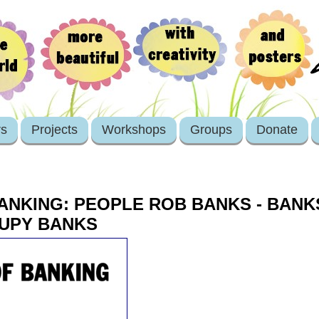
rs
Projects
Workshops
Groups
Donate
ANKING: PEOPLE ROB BANKS - BAN
CUPY BANKS