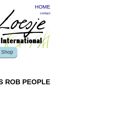
HOME
contact
Shop
KS ROB PEOPLE