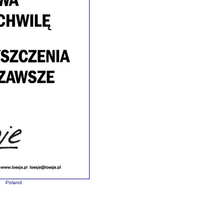
Poland