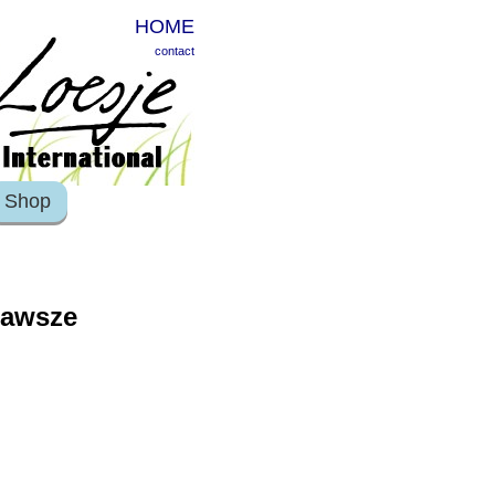
HOME
contact
Shop
zawsze