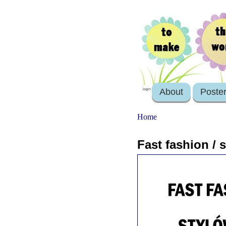
About
Poste
login
Home
Fast fashion /