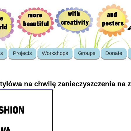
rs
Projects
Workshops
Groups
Donate
 stylówa na chwilę zanieczyszczenia na 