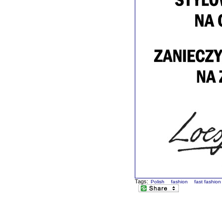
Tags:
Polish
fashion
fast fashion