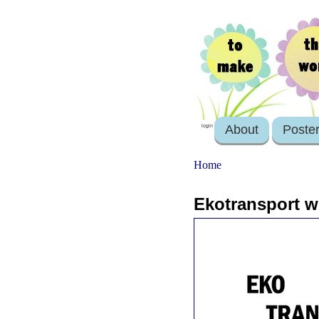
About
Poste
login
Home
Ekotransport w