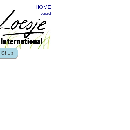
HOME
contact
Shop