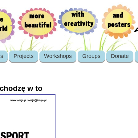
rs
Projects
Workshops
Groups
Donate
chodzę w to