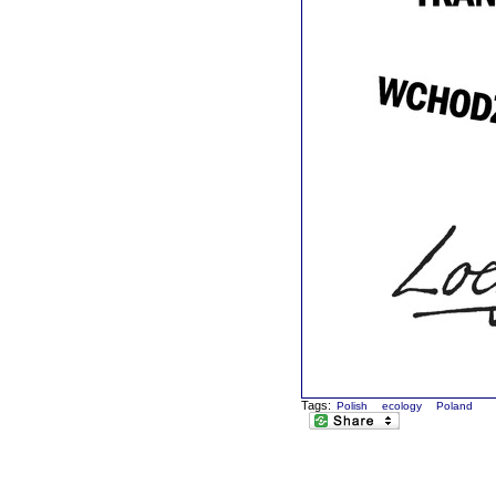
Tags:
Polish
ecology
Poland