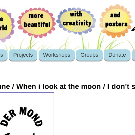
rs
Projects
Workshops
Groups
Donate
une / When i look at the moon / I don't 