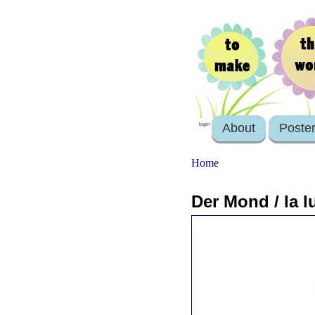
About
Poste
login
Home
Der Mond / la l