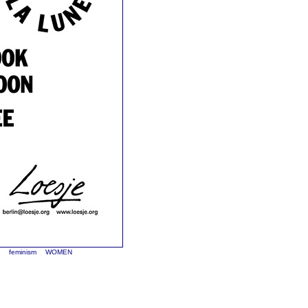
n
feminism
WOMEN