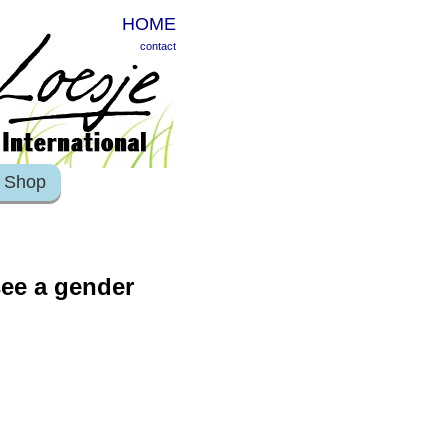
HOME
contact
Shop
see a gender