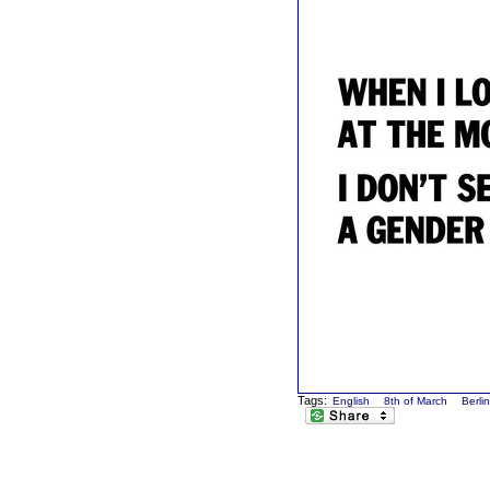
Tags:
English
8th of March
Berli