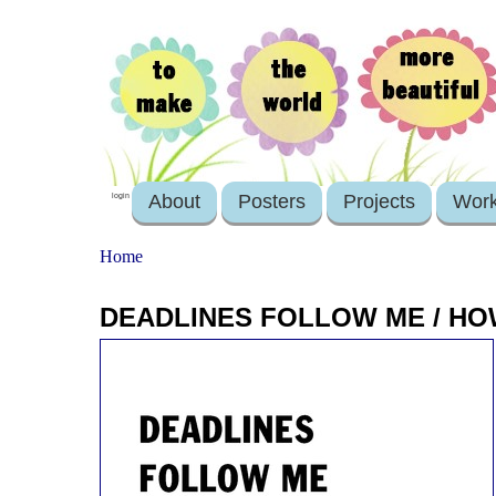
About
Posters
Projects
Wor
login
Home
DEADLINES FOLLOW ME / HO