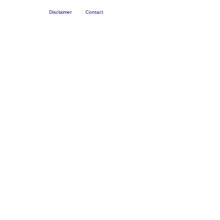
Disclaimer
Contact