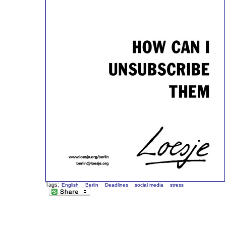
Tags:
English
Berlin
Deadlines
social media
stress