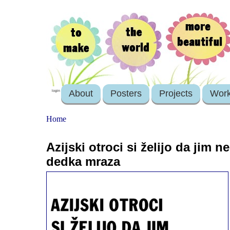
About
Posters
Projects
Wor
login
Home
Azijski otroci si želijo da jim ne
dedka mraza