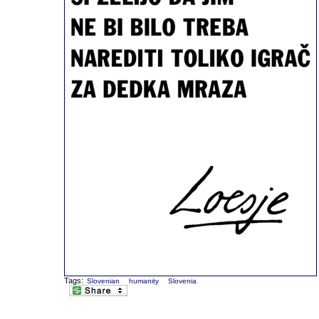
Tags:
Slovenian
humanity
Slovenia