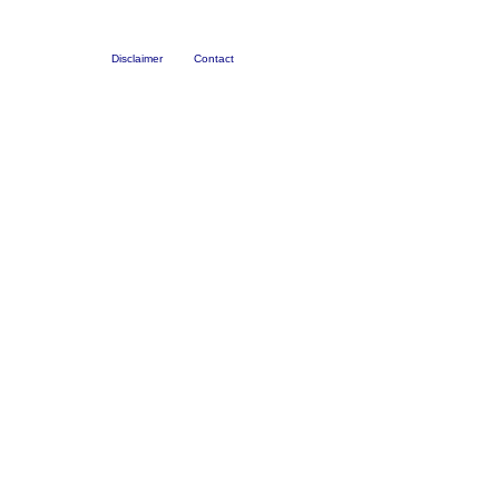
Disclaimer
Contact