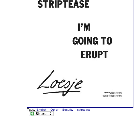
Tags:
English
Other
Security
striptease