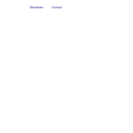
Disclaimer
Contact