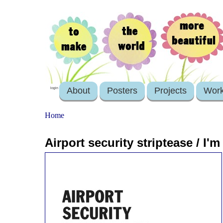
About
Posters
Projects
Wor
login
Home
Airport security striptease / I'