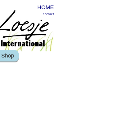
HOME
contact
Shop