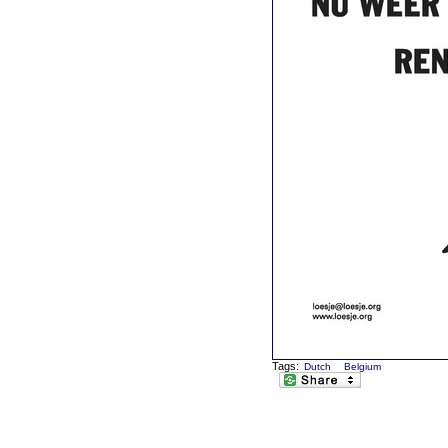
Tags:
Dutch
Belgium