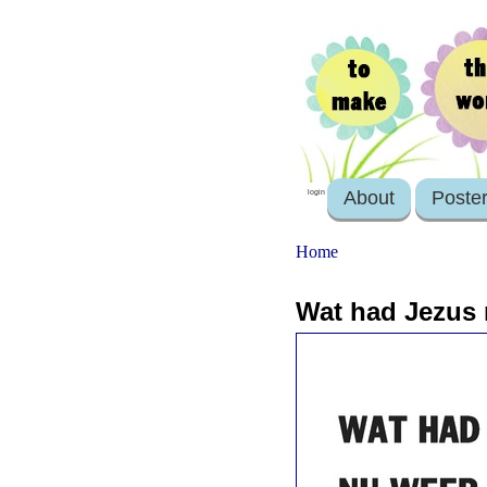
About
Poste
login
Home
Wat had Jezus 