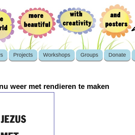
rs
Projects
Workshops
Groups
Donate
nu weer met rendieren te maken