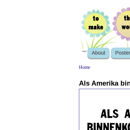
About
Poste
login
Home
Als Amerika bi