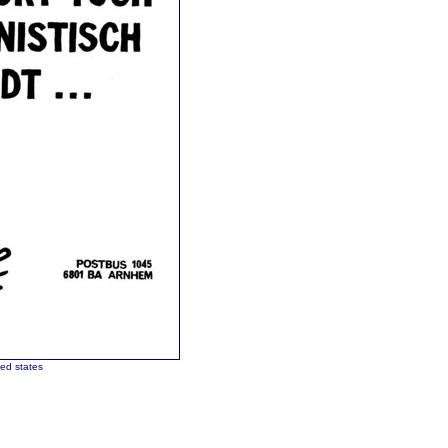
ted states