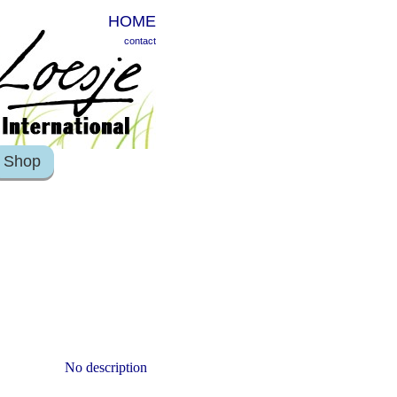
HOME
contact
Shop
No description