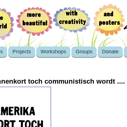
rs
Projects
Workshops
Groups
Donate
nnenkort toch communistisch wordt ....