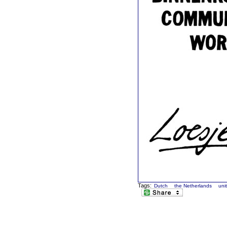
Tags:
Dutch
the Netherlands
uni