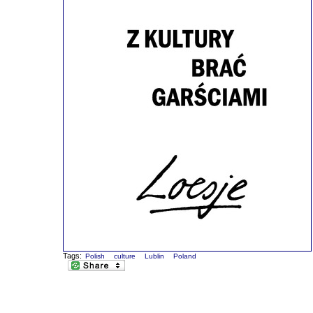
Tags:
Polish
culture
Lublin
Poland