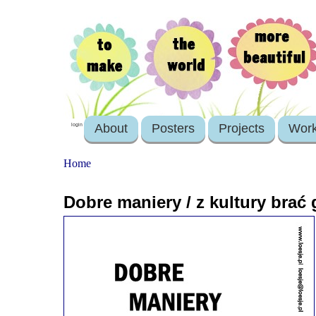
About
Posters
Projects
Wor
login
Home
Dobre maniery / z kultury brać