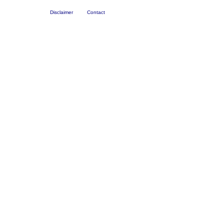
Disclaimer
Contact