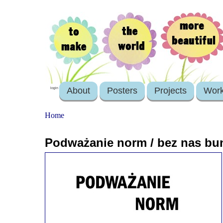
About
Posters
Projects
Wor
login
Home
Podważanie norm / bez nas bun