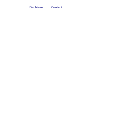
Disclaimer
Contact