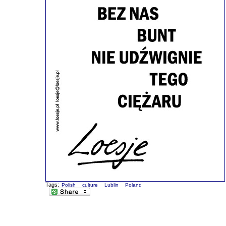
Tags:
Polish
culture
Lublin
Poland