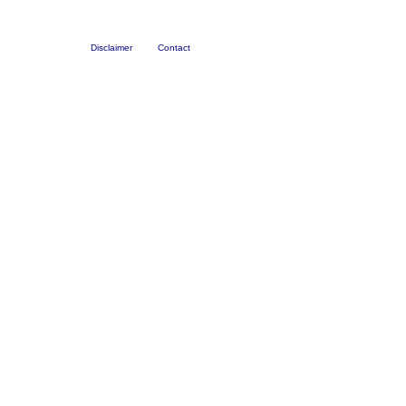
Disclaimer
Contact