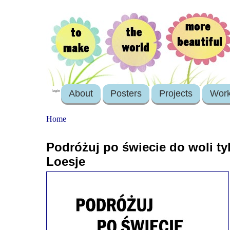
About
Posters
Projects
Wor
login
Home
Podróżuj po świecie do woli ty
Loesje