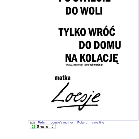
Tags:
Polish
Loesje's mother
Poland
travelling