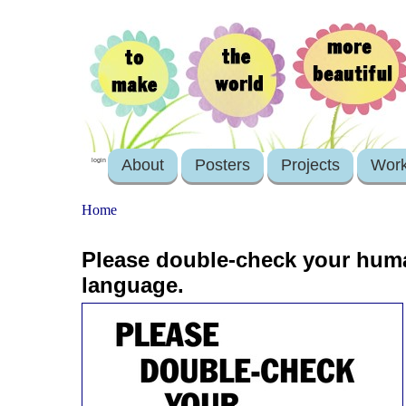
About
Posters
Projects
Wor
login
Home
Please double-check your huma
language.