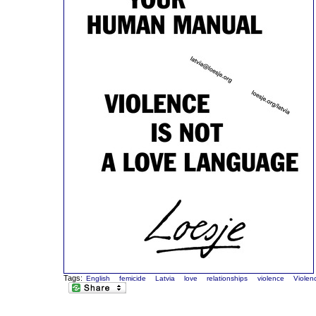
Tags:
English
femicide
Latvia
love
relationships
violence
Violen