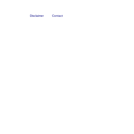
Disclaimer
Contact