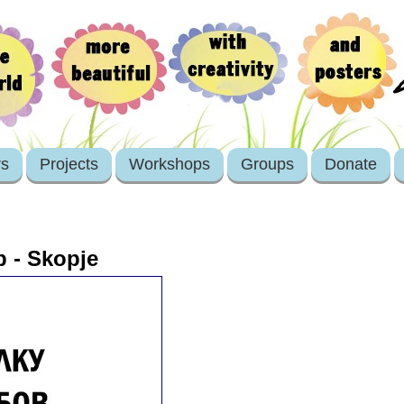
rs
Projects
Workshops
Groups
Donate
 - Skopje