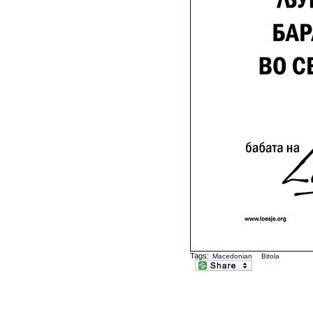
Tags:
Macedonian
Bitola