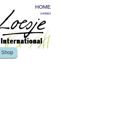
HOME
contact
Shop