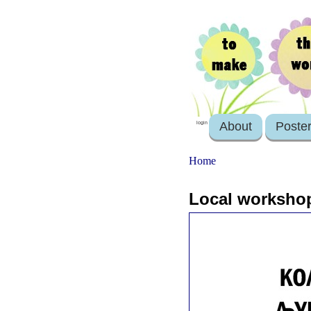
About
Poste
login
Home
Local workshop