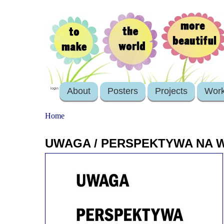
About
Posters
Projects
Wor
login
Home
UWAGA / PERSPEKTYWA NA W