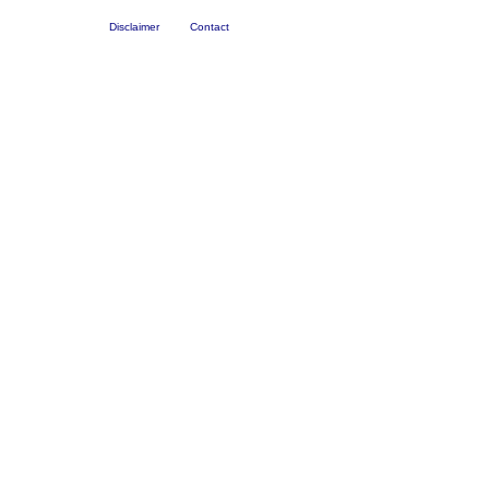
Disclaimer
Contact