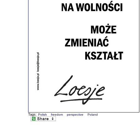
Tags:
Polish
freedom
perspective
Poland