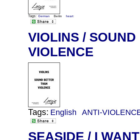
Tags:
German
Berlin
heart
VIOLINS / SOUN
VIOLENCE
Tags:
English
ANTI-VIOLENC
SEASIDE / I WANT 