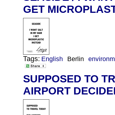
GET MICROPLAST
Tags:
English
Berlin
environm
SUPPOSED TO TR
AIRPORT DECIDE