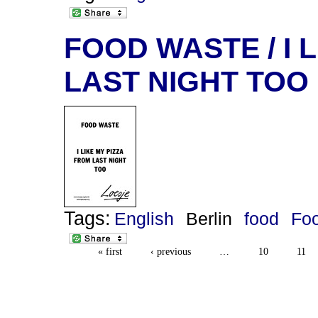
FOOD WASTE / I 
LAST NIGHT TOO
Tags:
English
Berlin
food
Fo
« first
‹ previous
…
10
11