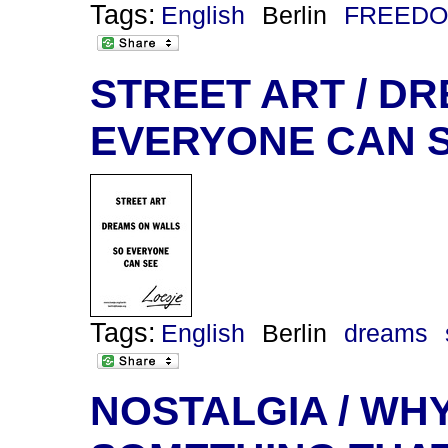
Tags:
English
Berlin
FREEDO
STREET ART / DR
EVERYONE CAN 
Tags:
English
Berlin
dreams
NOSTALGIA / WHY