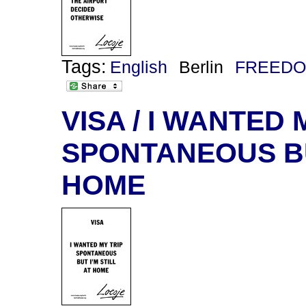
Tags:
English
Berlin
FREEDO
VISA / I WANTED 
SPONTANEOUS BUT
HOME