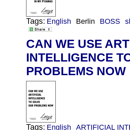
Tags:
English
Berlin
BOSS
s
CAN WE USE ARTI
INTELLIGENCE T
PROBLEMS NOW
Tags:
English
ARTIFICIAL IN