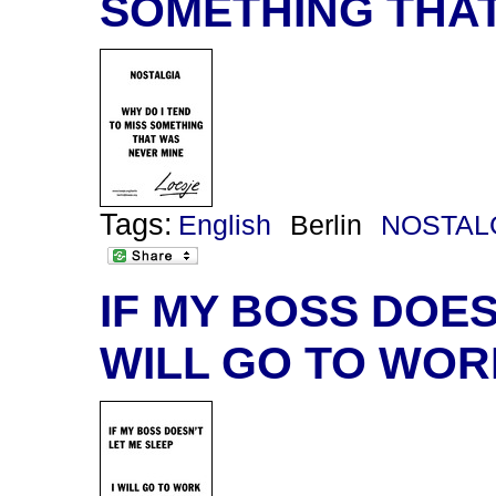
SOMETHING THAT
Tags:
English
Berlin
NOSTAL
IF MY BOSS DOESN
WILL GO TO WOR