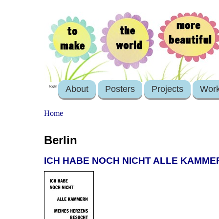
About
Posters
Projects
Wor
login
Home
Berlin
ICH HABE NOCH NICHT ALLE KAMME