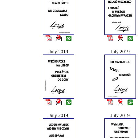
July 2019
July 2019
July 2019
July 2019