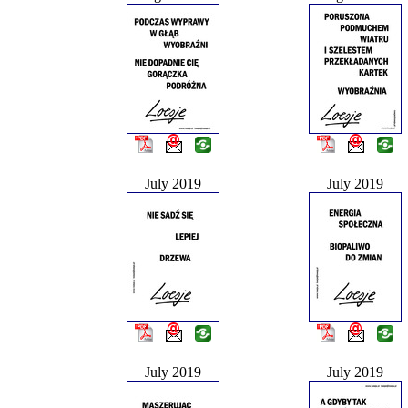
July 2019
July 2019
July 2019
July 2019