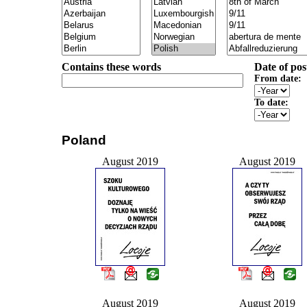
Contains these words
Date of pos
From date:
To date:
Poland
August 2019
August 2019
August 2019
August 2019