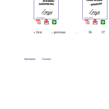
« first
‹ previous
…
36
37
Disclaimer
Contact