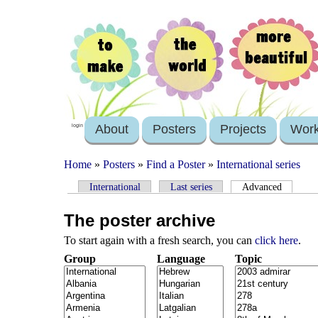
About
Posters
Projects
Wor
login
Home
»
Posters
»
Find a Poster
»
International series
International
Last series
Advanced
The poster archive
To start again with a fresh search, you can
click here
.
Group
Language
Topic