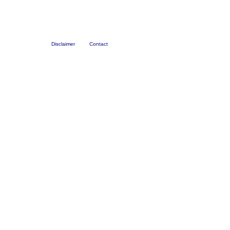
Disclaimer
Contact