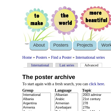
About
Posters
Projects
Wor
login
Home
»
Posters
»
Find a Poster
»
International series
International
Last series
Advanced
The poster archive
To start again with a fresh search, you can
click here
.
Group
Language
Topic