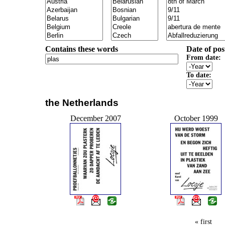
Contains these words
Date of pos
From date:
To date:
the Netherlands
December 2007
October 1999
« first